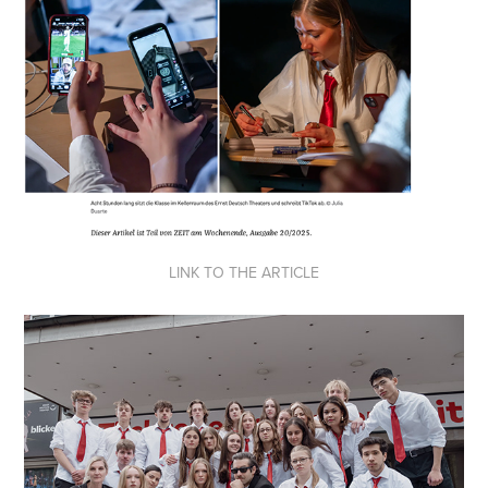
LINK TO THE ARTICLE