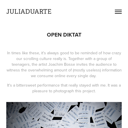
JULIADUARTE
OPEN DIKTAT
In times like these, it's always good to be reminded of how crazy
our scrolling culture really is. Together with a group of
teenagers, the artist Joachim Bosse invites the audience to
witness the overwhelming amount of (mostly useless) information
we consume online every single day.
It's a bittersweet performance that really stayed with me. It was a
pleasure to photograph this project.